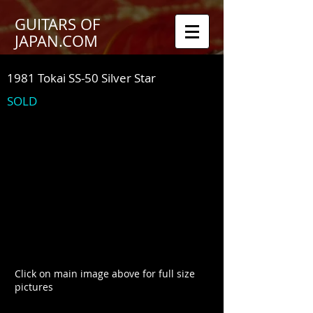
GUITARS OF
JAPAN.COM
1981 Tokai SS-50 Silver Star
SOLD
Click on main image above for full size
pictures