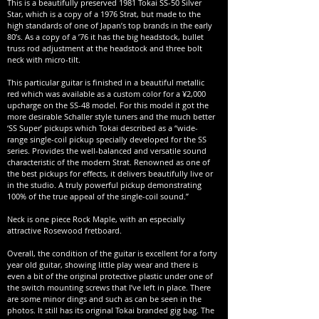
This is a beautifully preserved 1981 Tokai SS-50 Silver
Star, which is a copy of a 1976 Strat, but made to the
high standards of one of Japan’s top brands in the early
80’s. As a copy of a ’76 it has the big headstock, bullet
truss rod adjustment at the headstock and three bolt
neck with micro-tilt.
This particular guitar is finished in a beautiful metallic
red which was available as a custom color for a ¥2,000
upcharge on the SS-48 model. For this model it got the
more desirable Schaller style tuners and the much better
‘SS Super’ pickups which Tokai described as a “wide-
range single-coil pickup specially developed for the SS
series. Provides the well-balanced and versatile sound
characteristic of the modern Strat. Renowned as one of
the best pickups for effects, it delivers beautifully live or
in the studio. A truly powerful pickup demonstrating
100% of the true appeal of the single-coil sound.”
Neck is one piece Rock Maple, with an especially
attractive Rosewood fretboard.
Overall, the condition of the guitar is excellent for a forty
year old guitar, showing little play wear and there is
even a bit of the original protective plastic under one of
the switch mounting screws that I’ve left in place. There
are some minor dings and such as can be seen in the
photos. It still has its original Tokai branded gig bag. The