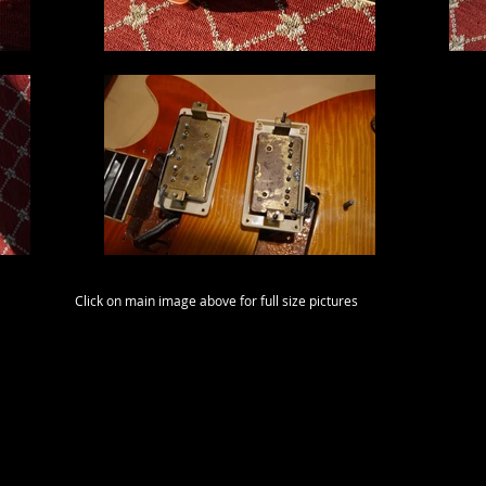
Click on main image above for full size pictures