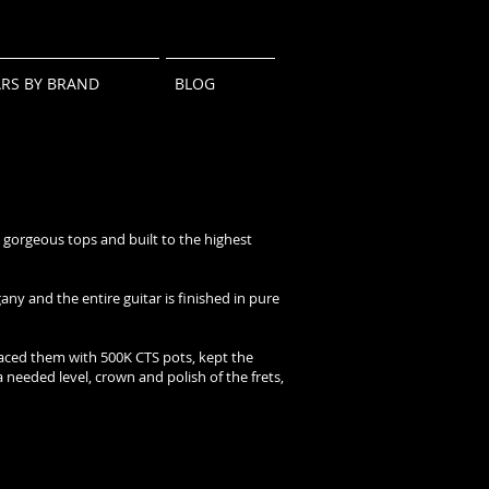
ARS BY BRAND
BLOG
 gorgeous tops and built to the highest
y and the entire guitar is finished in pure
laced them with 500K CTS pots, kept the
a needed level, crown and polish of the frets,