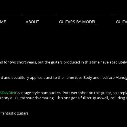
ME
ABOUT
GUITARS BY MODEL
GUIT
 for two short years, but the guitars produced in this time have absolutely
and beautifully applied burst to the flame top. Body and neck are Mahogan
STANDING
vintage style humbucker. Pots were shot on this guitar, so I rep
0's style. Guitar sounds amazing. This one got a full setup as well, including 
 fantastic guitars.