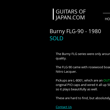
GUITARS OF
JAPAN.COM
HO
Burny FLG-90 - 1980
SOLD
The Burny FLG series were only around
quality.
The FLG-90 came with rosewood board 
Nitro Lacquer.
Pickups are L-8001, which are an
OUT
original PIO caps and wired it all up 5
so it plays beautifully as well.
These are hard to find, but absolutely
Contact Us