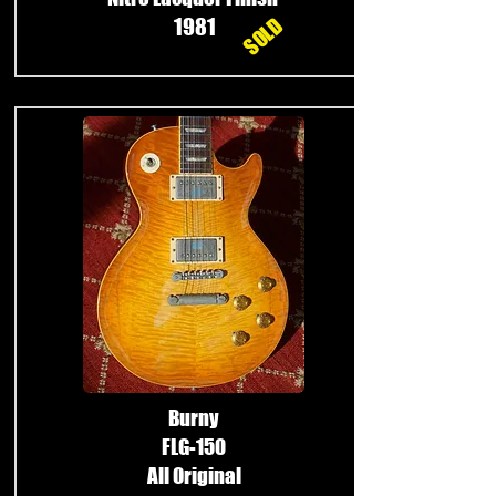
SOLD
1981
Burny
FLG-150
All Original