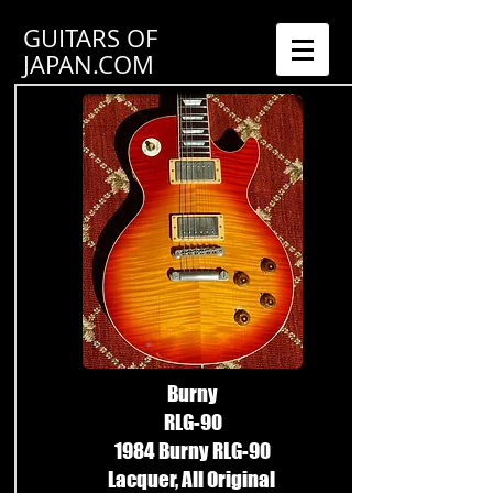
GUITARS OF
JAPAN.COM
Burny
RLG-90
1984 Burny RLG-90
Lacquer, All Original