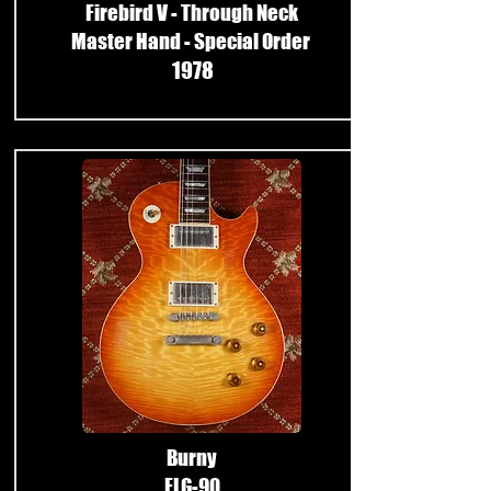
Firebird V - Through Neck
Master Hand - Special Order
1978
​
Burny
FLG-90