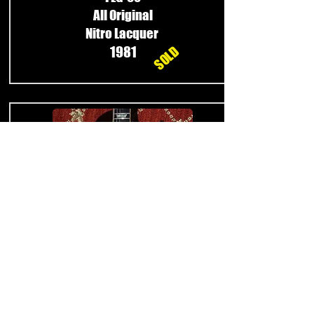
All Original
Nitro Lacquer
SOLD
1981
Burny