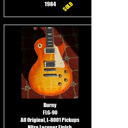
SOLD
1984
Burny
FLG-90
All Original, L-8001 Pickups
Nitro Lacquer Finish