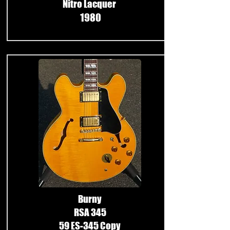
Nitro Lacquer
1980
​
Burny
RSA 345
59 ES-345 Copy