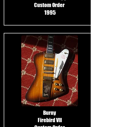
Custom Order
1995
​
Burny
Firebird VII