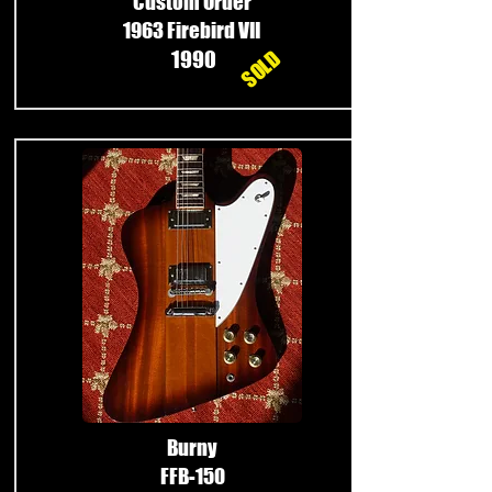
Custom Order
1963 Firebird VII
SOLD
1990
Burny
FFB-150