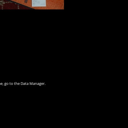
me, go to the Data Manager.