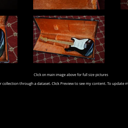
Click on main image above for full size pictures
r collection through a dataset. Click Preview to see my content. To update 