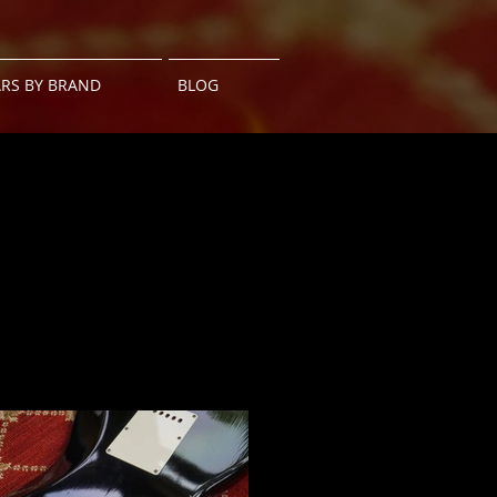
ARS BY BRAND
BLOG