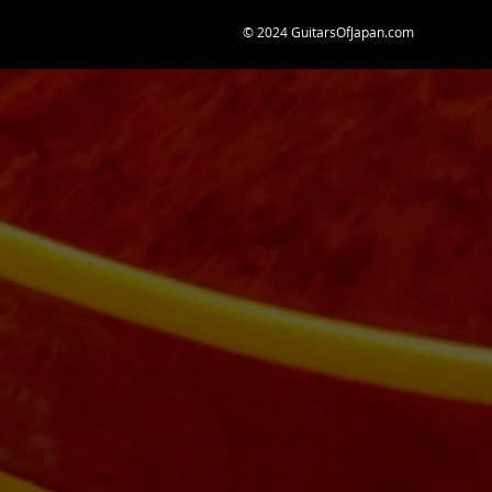
© 2024 GuitarsOfJapan.com