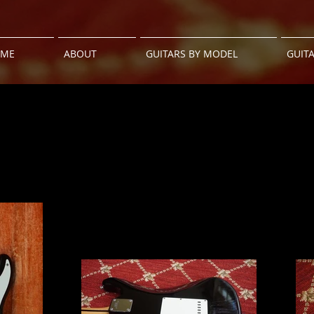
ME
ABOUT
GUITARS BY MODEL
GUIT