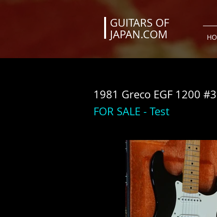
GUITARS OF
JAPAN.COM
HO
1981 Greco EGF 1200 #3
FOR SALE - Test