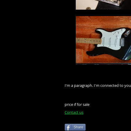
I'm a paragraph. I'm connected to you
price if for sale
Contact us
Share