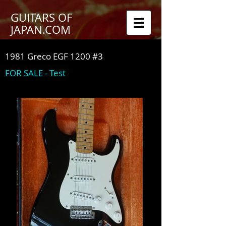
GUITARS OF
JAPAN.COM
1981 Greco EGF 1200 #3
FOR SALE - Test