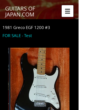
GUITARS OF
JAPAN.COM
1981 Greco EGF 1200 #3
FOR SALE - Test