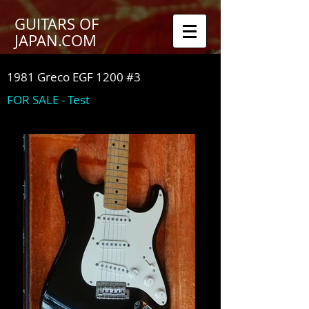
GUITARS OF
JAPAN.COM
1981 Greco EGF 1200 #3
FOR SALE - Test