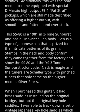
saddles. Additionally, this was the only
model to come equipped with special
DiMarzio high output FS-1 "Fat Strat"
pickups, which are still made described
as offering a higher output, with
smoother and fatter sound over stock.
This SS-80 is a 1981 in 3-Tone Sunburst
and has a One-Piece Sen body. Sen is a
type of Japanese ash that is prized for
the intricate patterns of its grain.
Stamps in the neck and body confirm
they came together from the factory and
show the SS 80 and the YS 3-Tone
Sunburst color code. Neck is maple and
the tuners are Schaller type with pinched
tuners that only came on the higher
models Silver Star's.
When I purchased this guitar, it had
brass saddles installed on the original
bridge, but not the original key hole
saddles. I was able to track down a set of
vintage Japanese key hole saddles which