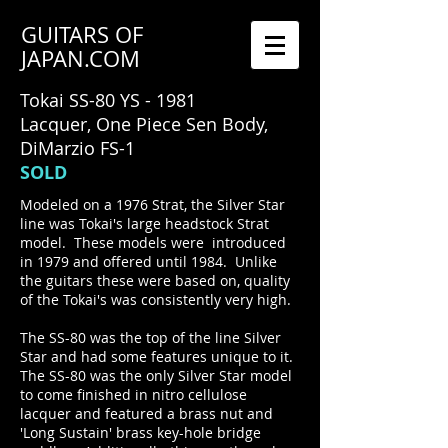
GUITARS OF
JAPAN.COM
Tokai SS-80 YS - 1981
Lacquer, One Piece Sen Body,
DiMarzio FS-1
SOLD
Modeled on a 1976 Strat, the Silver Star
line was Tokai's large headstock Strat
model. These models were introduced
in 1979 and offered until 1984. Unlike
the guitars these were based on, quality
of the Tokai's was consistently very high.
The SS-80 was the top of the line Silver
Star and had some features unique to it.
The SS-80 was the only Silver Star model
to come finished in nitro cellulose
lacquer and featured a brass nut and
'Long Sustain' brass key-hole bridge