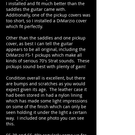
I installed and fit much better than the
saddles the guitar came with.
Additionally, one of the pickup covers was
too short, so I installed a DiMarzio cover
which fit perfectly.
Other than the saddles and one pickup
cover, as best I can tell the guitar
appears to be all original, including the
DiMarzio FS-1 pickups which make all
kinds of serious 70's Strat sounds. These
pickups sound best with plenty of gain!
Condition overall is excellent, but there
are bumps and scratches as you would
expect given its age. The leather case it
had been stored in had a nylon lining
which has made some light impressions
on some of the finish which can only be
seen holding it under the light a certain
way. I included one photo you can see
this.