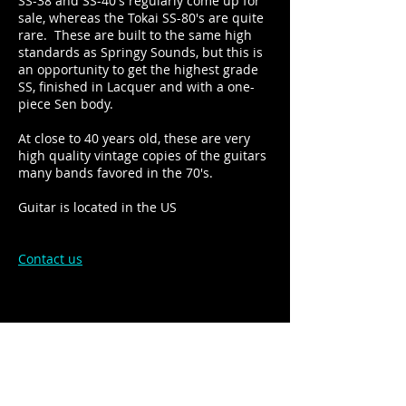
SS-38 and SS-40's regularly come up for
sale, whereas the Tokai SS-80's are quite
rare. These are built to the same high
standards as Springy Sounds, but this is
an opportunity to get the highest grade
SS, finished in Lacquer and with a one-
piece Sen body.
At close to 40 years old, these are very
high quality vintage copies of the guitars
many bands favored in the 70's.
Guitar is located in the US
Contact us