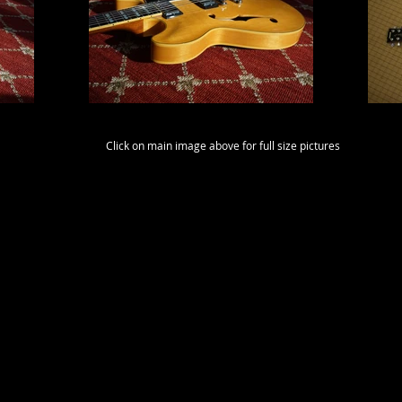
Click on main image above for full size pictures