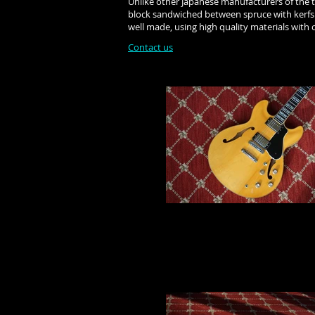
Unlike other Japanese manufacturers of the ti
block sandwiched between spruce with kerfs. 
well made, using high quality materials with 
Contact us