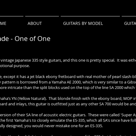
ME
ABOUT
GUITARS BY MODEL
GUIT
de - One of One
intage Japanese 335 style guitars, and this one is pretty special. It was eith
otional purpose.
be, except it has a jet black ebony fretboard with real mother of pearl slash-
 pattern is borrowed from a Yamaha AE 2000, which is very similar to a Gib
more intricate than the split blocks used on the top of the line SA 2000 whic
maha’s YN (Yellow Natural). That blonde finish with the ebony board, MOP 
rd and inlays, this guitar is outfitted just as any other SA 700 would be and 
sion of their SA line of acoustic electric guitars. These were called 'Super
the first Yamaha's to closely emulate the ES-335, which all SA's since have f
ully designed, you would never mistake one for an ES-335.