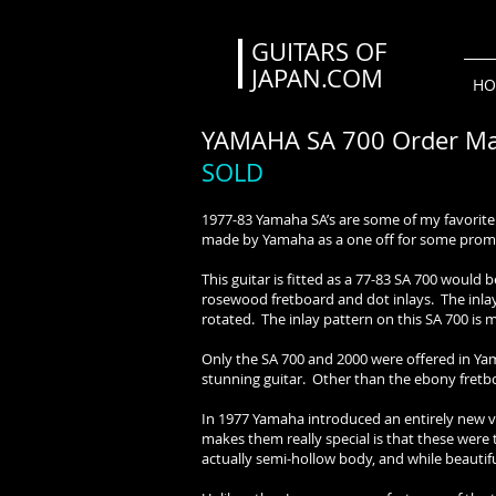
GUITARS OF
JAPAN.COM
HO
YAMAHA SA 700 Order Ma
SOLD
1977-83 Yamaha SA’s are some of my favorite v
made by Yamaha as a one off for some prom
This guitar is fitted as a 77-83 SA 700 would 
rosewood fretboard and dot inlays. The inlay
rotated. The inlay pattern on this SA 700 is 
Only the SA 700 and 2000 were offered in Ya
stunning guitar. Other than the ebony fretboa
In 1977 Yamaha introduced an entirely new ver
makes them really special is that these were 
actually semi-hollow body, and while beautif