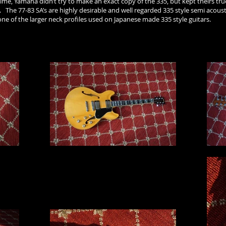
me, Yamaha didn’t try to make an exact copy of the 335, but kept theirs true
The 77-83 SA’s are highly desirable and well regarded 335 style semi acoust
one of the larger neck profiles used on Japanese made 335 style guitars.