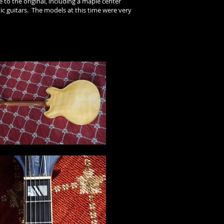
 to the original, including a maple center
ic guitars. The models at this time were very