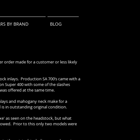
ARS BY BRAND
BLOG
er order made for a customer or less likely
block inlays. Production SA 700’s came with a
son Super 400 with some of the slashes
h was offered at the same time.
inlays and mahogany neck make for a
is in outstanding original condition.
 Axe' as seen on the headstock, but what
ollowed. Prior to this only two models were