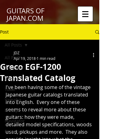
GUITARS OF
JAPAN.COM
Post
All Posts
JDZ
All Posts
Apr 19, 2018
1 min read
Greco EGF-1200
MIJ 335's
Translated Catalog
Greco
I've been having some of the vintage 
Tokai
Japanese guitar catalogs translated 
Yamaha
into English.  Every one of these 
seems to reveal more about these 
Pickups
guitars: how they were made, 
Navigator
detailed model specifications, woods 
Fernandes
used, pickups and more.  They also 