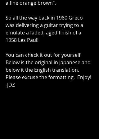
a fine orange brown".    
So all the way back in 1980 Greco 
was delivering a guitar trying to a 
emulate a faded, aged finish of a 
1958 Les Paul!    
You can check it out for yourself.  
Below is the original in Japanese and 
below it the English translation.  
Please excuse the formatting.  Enjoy!  
-JDZ