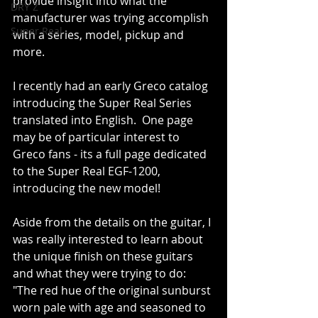
provide insight into what the 
DRY Z
manufacturer was trying accomplish 
Super Real
with a series, model, pickup and 
more.
I recently had an early Greco catalog 
introducing the Super Real Series 
translated into English.  One page 
may be of particular interest to 
Greco fans - its a full page dedicated 
to the Super Real EGF-1200, 
introducing the new model!
Aside from the details on the guitar, I 
was really interested to learn about 
the unique finish on these guitars 
and what they were trying to do:  
"The red hue of the original sunburst 
worn pale with age and seasoned to 