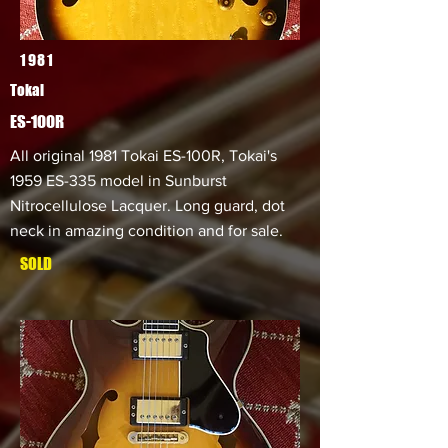
1981
Tokai
ES-100R
All original 1981 Tokai ES-100R, Tokai's
1959 ES-335 model in Sunburst
Nitrocellulose Lacquer. Long guard, dot
neck in amazing condition and for sale.
SOLD