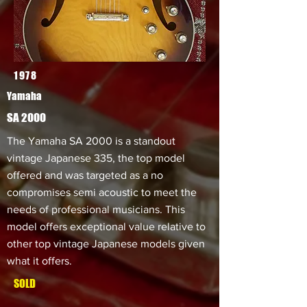
1978
Yamaha
SA 2000
The Yamaha SA 2000 is a standout
vintage Japanese 335, the top model
offered and was targeted as a no
compromises semi acoustic to meet the
needs of professional musicians. This
model offers exceptional value relative to
other top vintage Japanese models given
what it offers.
SOLD