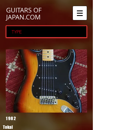
GUITARS OF
JAPAN.COM
1982
Tokai