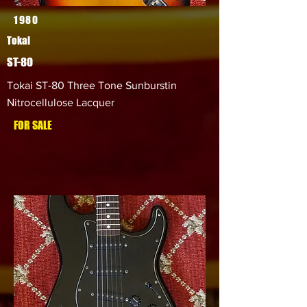
1980
Tokai
ST-80
Tokai ST-80 Three Tone Sunburstin
Nitrocellulose Lacquer
FOR SALE