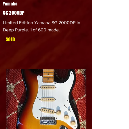
Yamaha
SG 2000DP
Limited Edition Yamaha SG 2000DP in
Deep Purple. 1 of 600 made.
SOLD