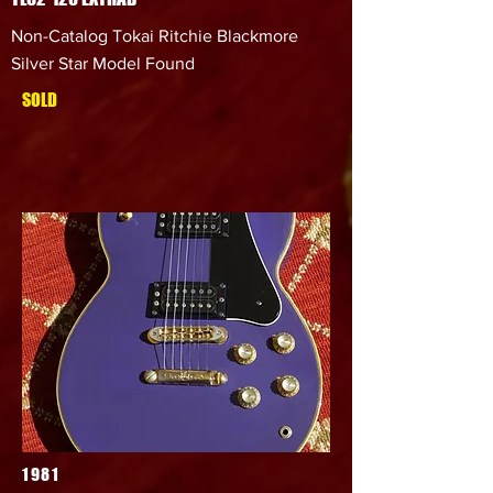
Non-Catalog Tokai Ritchie Blackmore
Silver Star Model Found
SOLD
1981