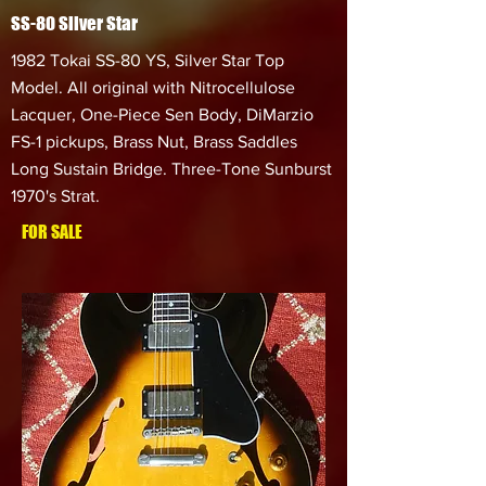
SS-80 Silver Star
1982 Tokai SS-80 YS, Silver Star Top
Model. All original with Nitrocellulose
Lacquer, One-Piece Sen Body, DiMarzio
FS-1 pickups, Brass Nut, Brass Saddles
Long Sustain Bridge. Three-Tone Sunburst
1970's Strat.
FOR SALE