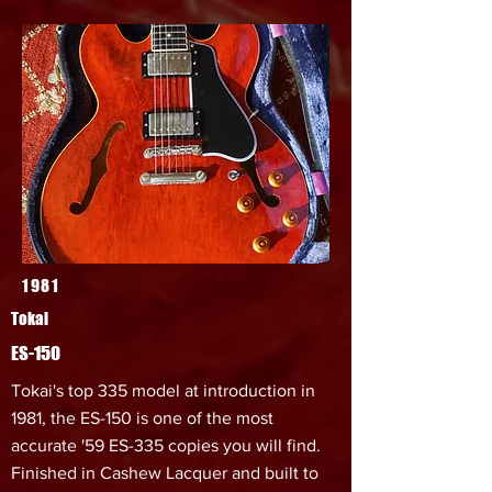
1981
Tokai
ES-150
Tokai's top 335 model at introduction in
1981, the ES-150 is one of the most
accurate '59 ES-335 copies you will find.
Finished in Cashew Lacquer and built to