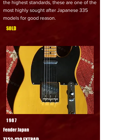
the highest standards, these are one of the
most highly sought after Japanese 335
models for good reason.
SOLD
1987
Fender Japan
TL52-120 EXTRAD