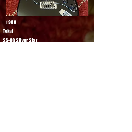
1980
Tokai
SS-80 Silver Star
Top Silver Star model, all original other
than its output jack. Top model came
finished in nitro, with brass nut and
saddles, DiMarzio FS-1 pickups. Fantastic
large headstock Strat, built to Tokai
quality.
FOR SALE